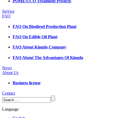
POME/UCO Treatment Projects
Service
FAQ
FAQ On Biodiesel Production Plant
FAQ On Edible Oil Plant
FAQ About Kingdo Company
FAQ About The Advantages Of Kingdo
News
About Us
Business license
Contact
Language