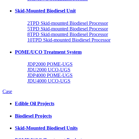
Skid-Mounted Biodiesel Unit
2TPD Skid-mounted Biodiesel Processor
5TPD Skid-mounted Biodiesel Processor
8TPD Skid-mounted Biodiesel Processor
10TPD Skid-mounted Biodiesel Processor
POME/UCO Treatment System
JDP2000 POME-UGS
JDU2000 UCO-UGS
JDP4000 POME-UGS
JDU4000 UCO-UGS
Case
Edible Oil Projects
Biodiesel Projects
Skid-Mounted Biodiesel Units