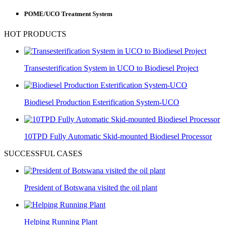
POME/UCO Treatment System
HOT PRODUCTS
Transesterification System in UCO to Biodiesel Project
Biodiesel Production Esterification System-UCO
10TPD Fully Automatic Skid-mounted Biodiesel Processor
SUCCESSFUL CASES
President of Botswana visited the oil plant
Helping Running Plant