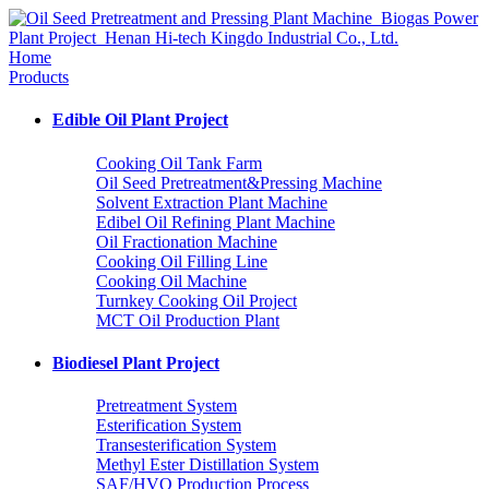
Home
Products
Edible Oil Plant Project
Cooking Oil Tank Farm
Oil Seed Pretreatment&Pressing Machine
Solvent Extraction Plant Machine
Edibel Oil Refining Plant Machine
Oil Fractionation Machine
Cooking Oil Filling Line
Cooking Oil Machine
Turnkey Cooking Oil Project
MCT Oil Production Plant
Biodiesel Plant Project
Pretreatment System
Esterification System
Transesterification System
Methyl Ester Distillation System
SAF/HVO Production Process