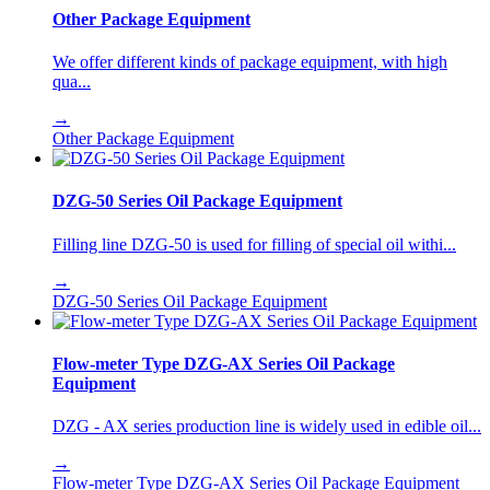
Other Package Equipment
We offer different kinds of package equipment, with high
qua...
→
Other Package Equipment
DZG-50 Series Oil Package Equipment
Filling line DZG-50 is used for filling of special oil withi...
→
DZG-50 Series Oil Package Equipment
Flow-meter Type DZG-AX Series Oil Package
Equipment
DZG - AX series production line is widely used in edible oil...
→
Flow-meter Type DZG-AX Series Oil Package Equipment