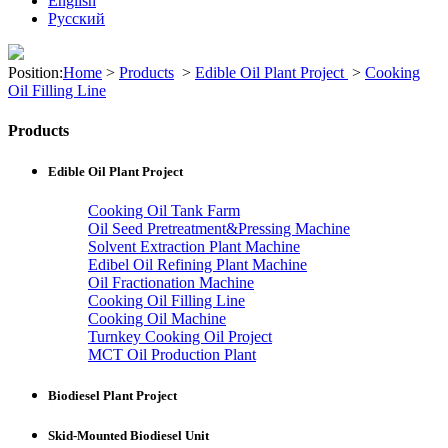
English
Pусский
Position:
Home
>
Products
>
Edible Oil Plant Project
>
Cooking
Oil Filling Line
Products
Edible Oil Plant Project
Cooking Oil Tank Farm
Oil Seed Pretreatment&Pressing Machine
Solvent Extraction Plant Machine
Edibel Oil Refining Plant Machine
Oil Fractionation Machine
Cooking Oil Filling Line
Cooking Oil Machine
Turnkey Cooking Oil Project
MCT Oil Production Plant
Biodiesel Plant Project
Skid-Mounted Biodiesel Unit