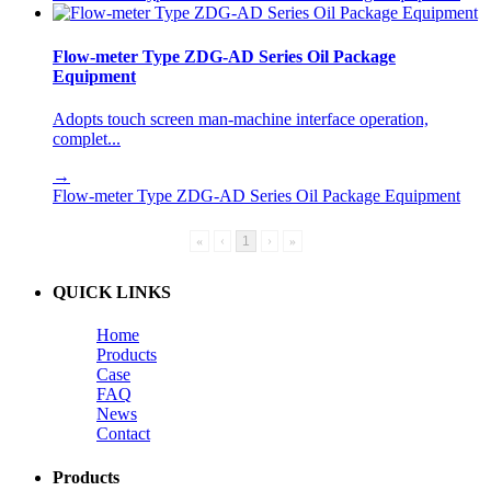
Flow-meter Type ZDG-AD Series Oil Package
Equipment
Adopts touch screen man-machine interface operation,
complet...
→
Flow-meter Type ZDG-AD Series Oil Package Equipment
«
‹
1
›
»
QUICK LINKS
Home
Products
Case
FAQ
News
Contact
Products