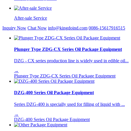
After-sale Service
Inquiry Now
Chat Now
info@kingdoind.com
0086-15617916515
Plunger Type ZDG-CX Series Oil Package Equipment
DZG - CX series production line is widely used in edible oil...
→
Plunger Type ZDG-CX Series Oil Package Equipment
DZG-400 Series Oil Package Equipment
Series DZG-400 is specially used for filling of liquid with ...
→
DZG-400 Series Oil Package Equipment