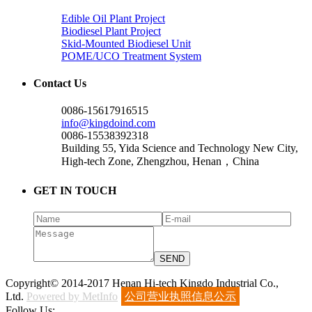
Edible Oil Plant Project
Biodiesel Plant Project
Skid-Mounted Biodiesel Unit
POME/UCO Treatment System
Contact Us
0086-15617916515
info@kingdoind.com
0086-15538392318
Building 55, Yida Science and Technology New City,
High-tech Zone, Zhengzhou, Henan，China
GET IN TOUCH
Copyright© 2014-2017 Henan Hi-tech Kingdo Industrial Co.,
Ltd.
Powered by MetInfo
公司营业执照信息公示
Follow Us: