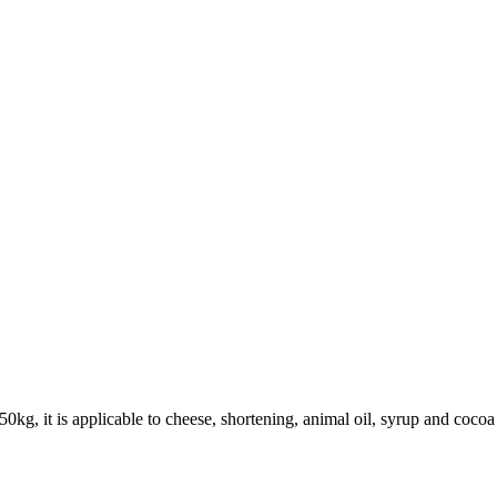
50kg, it is applicable to cheese, shortening, animal oil, syrup and cocoa b