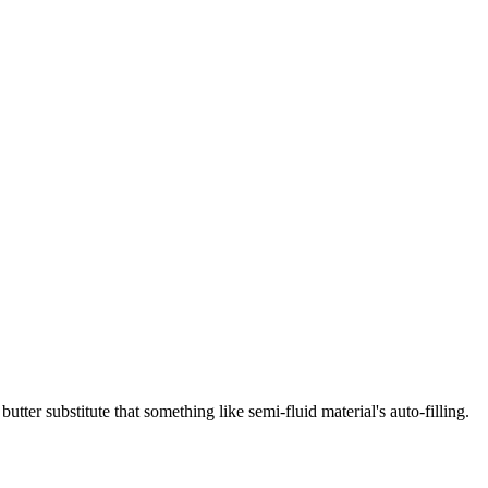
utter substitute that something like semi-fluid material's auto-filling.