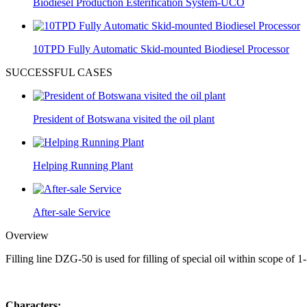
Biodiesel Production Esterification System-UCO
10TPD Fully Automatic Skid-mounted Biodiesel Processor
SUCCESSFUL CASES
President of Botswana visited the oil plant
Helping Running Plant
After-sale Service
Overview
Filling line DZG-50 is used for filling of special oil within scope of 1-
Characters: