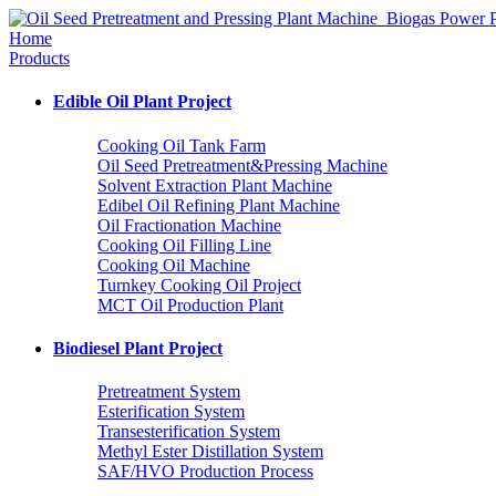
Home
Products
Edible Oil Plant Project
Cooking Oil Tank Farm
Oil Seed Pretreatment&Pressing Machine
Solvent Extraction Plant Machine
Edibel Oil Refining Plant Machine
Oil Fractionation Machine
Cooking Oil Filling Line
Cooking Oil Machine
Turnkey Cooking Oil Project
MCT Oil Production Plant
Biodiesel Plant Project
Pretreatment System
Esterification System
Transesterification System
Methyl Ester Distillation System
SAF/HVO Production Process