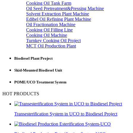
Cooking Oil Tank Farm
Oil Seed Pretreatment&Pressing Machine
Solvent Extraction Plant Machine
Edibel Oil Refining Plant Machine
Oil Fractionation Machine
Cooking Oil Filling Line
Cooking Oil Machine
Turnkey Cooking Oil Project
MCT Oil Production Plant
Biodiesel Plant Project
Skid-Mounted Biodiesel Unit
POME/UCO Treatment System
HOT PRODUCTS
Transesterification System in UCO to Biodiesel Project