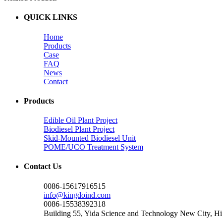
QUICK LINKS
Home
Products
Case
FAQ
News
Contact
Products
Edible Oil Plant Project
Biodiesel Plant Project
Skid-Mounted Biodiesel Unit
POME/UCO Treatment System
Contact Us
0086-15617916515
info@kingdoind.com
0086-15538392318
Building 55, Yida Science and Technology New City, 