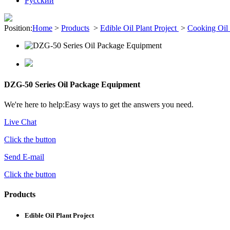
Pусский
Position:
Home
>
Products
>
Edible Oil Plant Project
>
Cooking Oil 
DZG-50 Series Oil Package Equipment
We're here to help:
Easy ways to get the answers you need.
Live Chat
Click the button
Send E-mail
Click the button
Products
Edible Oil Plant Project