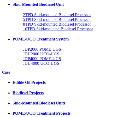
Skid-Mounted Biodiesel Unit
2TPD Skid-mounted Biodiesel Processor
5TPD Skid-mounted Biodiesel Processor
8TPD Skid-mounted Biodiesel Processor
10TPD Skid-mounted Biodiesel Processor
POME/UCO Treatment System
JDP2000 POME-UGS
JDU2000 UCO-UGS
JDP4000 POME-UGS
JDU4000 UCO-UGS
Case
Edible Oil Projects
Biodiesel Projects
Skid-Mounted Biodiesel Units
POME/UCO Treatment Projects