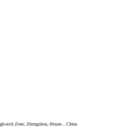
High-tech Zone, Zhengzhou, Henan，China