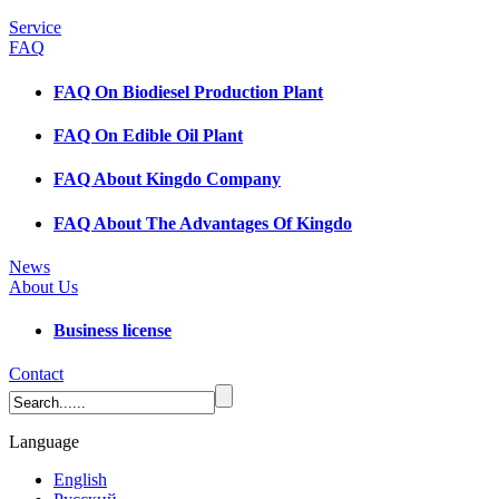
Service
FAQ
FAQ On Biodiesel Production Plant
FAQ On Edible Oil Plant
FAQ About Kingdo Company
FAQ About The Advantages Of Kingdo
News
About Us
Business license
Contact
Language
English