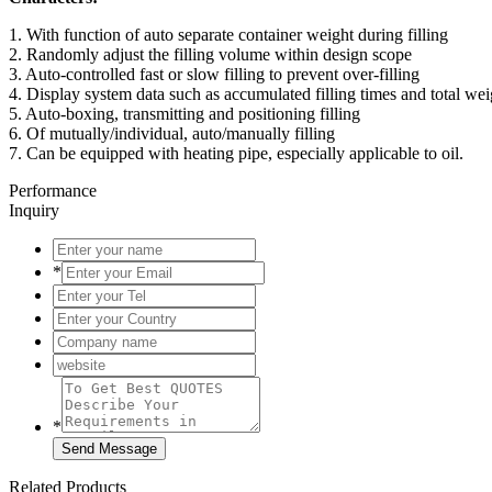
1. With function of auto separate container weight during filling
2. Randomly adjust the filling volume within design scope
3. Auto-controlled fast or slow filling to prevent over-filling
4. Display system data such as accumulated filling times and total wei
5. Auto-boxing, transmitting and positioning filling
6. Of mutually/individual, auto/manually filling
7. Can be equipped with heating pipe, especially applicable to oil.
Performance
Inquiry
*
*
Related Products