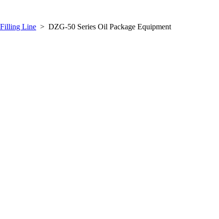
Filling Line
>
DZG-50 Series Oil Package Equipment