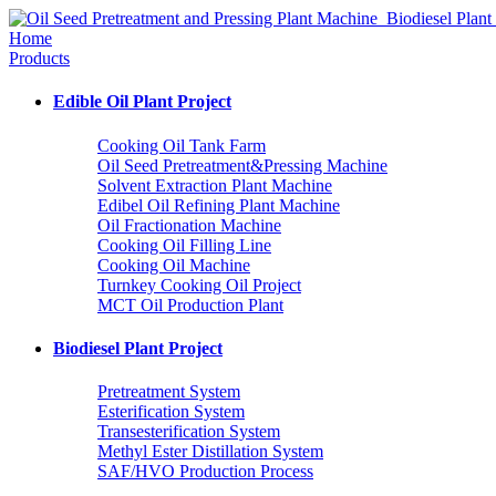
Home
Products
Edible Oil Plant Project
Cooking Oil Tank Farm
Oil Seed Pretreatment&Pressing Machine
Solvent Extraction Plant Machine
Edibel Oil Refining Plant Machine
Oil Fractionation Machine
Cooking Oil Filling Line
Cooking Oil Machine
Turnkey Cooking Oil Project
MCT Oil Production Plant
Biodiesel Plant Project
Pretreatment System
Esterification System
Transesterification System
Methyl Ester Distillation System
SAF/HVO Production Process