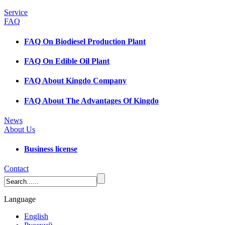
Service
FAQ
FAQ On Biodiesel Production Plant
FAQ On Edible Oil Plant
FAQ About Kingdo Company
FAQ About The Advantages Of Kingdo
News
About Us
Business license
Contact
Language
English