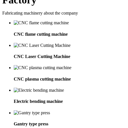
Factory
Fabricating machinery about the company
CNC flame cutting machine
CNC Laser Cutting Machine
CNC plasma cutting machine
Electric bending machine
Gantry type press