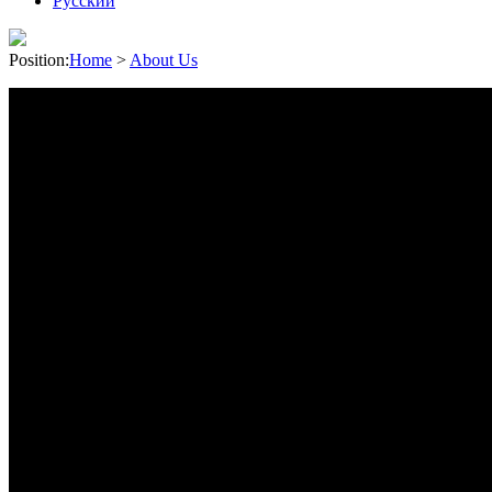
Pусский
Position:
Home
>
About Us