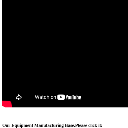
Our Equipment Manufacturing Base.Please click it: