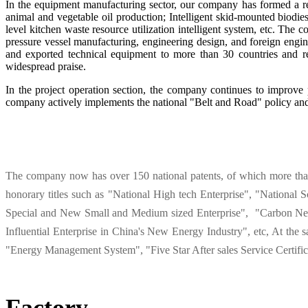
In the equipment manufacturing sector, our company has formed a rela
animal and vegetable oil production; Intelligent skid-mounted biodiese
level kitchen waste resource utilization intelligent system, etc. The
pressure vessel manufacturing, engineering design, and foreign engin
and exported technical equipment to more than 30 countries and r
widespread praise.
In the project operation section, the company continues to improve 
company actively implements the national "Belt and Road" policy and 
The company now has over 150 national patents, of which more than h
honorary titles such as "National High tech Enterprise", "National 
Special and New Small and Medium sized Enterprise", "Carbon Neu
Influential Enterprise in China's New Energy Industry", etc, At th
"Energy Management System", "Five Star After sales Service Certific