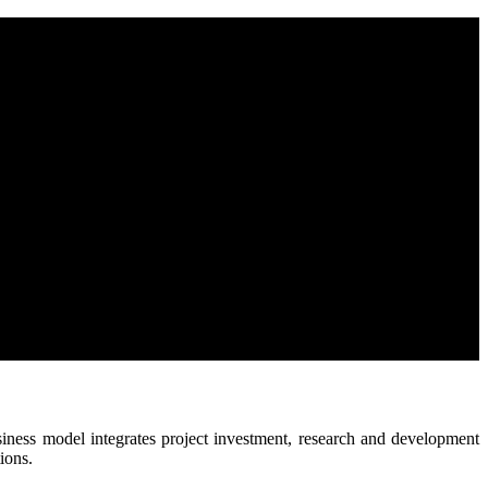
business model integrates project investment, research and development
ions.