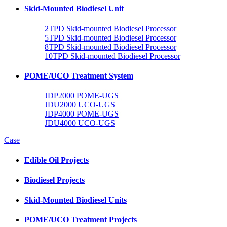
Skid-Mounted Biodiesel Unit
2TPD Skid-mounted Biodiesel Processor
5TPD Skid-mounted Biodiesel Processor
8TPD Skid-mounted Biodiesel Processor
10TPD Skid-mounted Biodiesel Processor
POME/UCO Treatment System
JDP2000 POME-UGS
JDU2000 UCO-UGS
JDP4000 POME-UGS
JDU4000 UCO-UGS
Case
Edible Oil Projects
Biodiesel Projects
Skid-Mounted Biodiesel Units
POME/UCO Treatment Projects