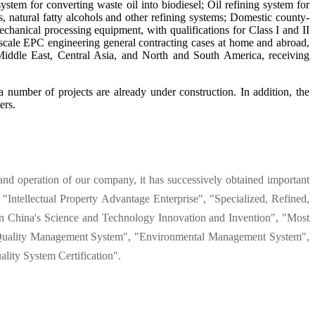
stem for converting waste oil into biodiesel; Oil refining system for
rs, natural fatty alcohols and other refining systems; Domestic county-
echanical processing equipment, with qualifications for Class I and II
e-scale EPC engineering general contracting cases at home and abroad,
Middle East, Central Asia, and North and South America, receiving
 number of projects are already under construction. In addition, the
ers.
and operation of our company, it has successively obtained important
"Intellectual Property Advantage Enterprise", "Specialized, Refined,
 China's Science and Technology Innovation and Invention", "Most
 as "Quality Management System", "Environmental Management System",
lity System Certification".