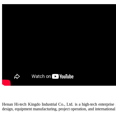
Henan Hi-tech Kingdo Industrial Co., Ltd. is a high-tech enterprise s
design, equipment manufacturing, project operation, and international 