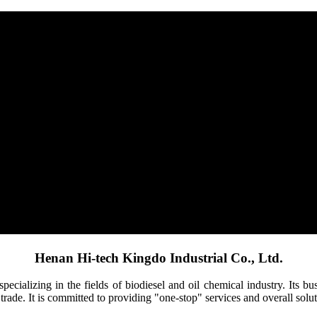
Henan Hi-tech Kingdo Industrial Co., Ltd.
pecializing in the fields of biodiesel and oil chemical industry. Its 
trade. It is committed to providing "one-stop" services and overall solut