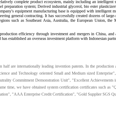
tively complete product ecosystem, mainly including an intelligent sy
l preparation system; Derived industrial glycerol, bio ester plasticize
 company's equipment manufacturing base is equipped with intelligent m
eering general contracting. It has successfully created dozens of larg
egions such as Southeast Asia, Australia, the European Union, the 
production efficiency through investment and mergers in China, and a
has established an overseas investment platform with Indonesian partn
alf are internationally leading invention patents. In the production 
Science and Technology oriented Small and Medium sized Enterprise", 
trality Commitment Demonstration Unit", "Excellent Achievements in
e same time, we have obtained system certification certificates such
ation", "AAA Enterprise Credit Certification", "Gold Supplier SGS Qua