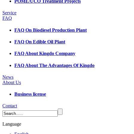
POME/UCO Treatment Projects
Service
FAQ
FAQ On Biodiesel Production Plant
FAQ On Edible Oil Plant
FAQ About Kingdo Company
FAQ About The Advantages Of Kingdo
News
About Us
Business license
Contact
Language