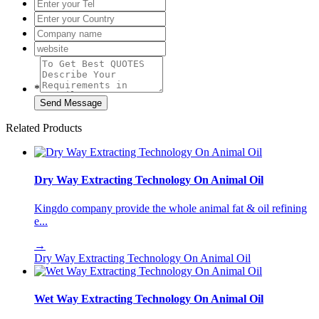
*
Related Products
Dry Way Extracting Technology On Animal Oil
Kingdo company provide the whole animal fat & oil refining
e...
→
Dry Way Extracting Technology On Animal Oil
Wet Way Extracting Technology On Animal Oil