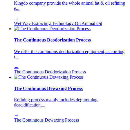
Kingdo company provide the whole animal fat & oil refining
e...
→
Wet Way Extracting Technology On Animal Oil
The Continuous Deodorization Process
We offer the continuous deodorization equipment, according
t...
→
The Continuous Deodorization Process
The Continuous Dewaxing Process
Refining process mainly includes degumming,
deacidification,...
→
The Continuous Dewaxing Process