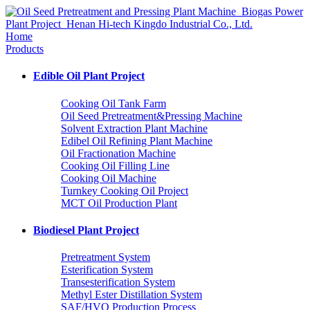
Home
Products
Edible Oil Plant Project
Cooking Oil Tank Farm
Oil Seed Pretreatment&Pressing Machine
Solvent Extraction Plant Machine
Edibel Oil Refining Plant Machine
Oil Fractionation Machine
Cooking Oil Filling Line
Cooking Oil Machine
Turnkey Cooking Oil Project
MCT Oil Production Plant
Biodiesel Plant Project
Pretreatment System
Esterification System
Transesterification System
Methyl Ester Distillation System
SAF/HVO Production Process