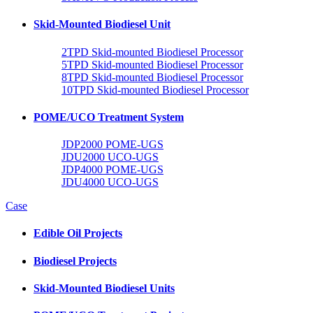
Skid-Mounted Biodiesel Unit
2TPD Skid-mounted Biodiesel Processor
5TPD Skid-mounted Biodiesel Processor
8TPD Skid-mounted Biodiesel Processor
10TPD Skid-mounted Biodiesel Processor
POME/UCO Treatment System
JDP2000 POME-UGS
JDU2000 UCO-UGS
JDP4000 POME-UGS
JDU4000 UCO-UGS
Case
Edible Oil Projects
Biodiesel Projects
Skid-Mounted Biodiesel Units