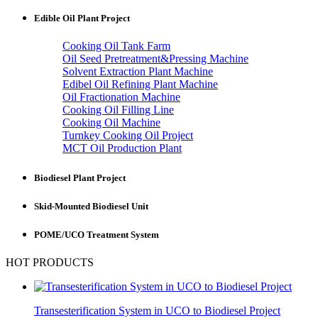
Edible Oil Plant Project
Cooking Oil Tank Farm
Oil Seed Pretreatment&Pressing Machine
Solvent Extraction Plant Machine
Edibel Oil Refining Plant Machine
Oil Fractionation Machine
Cooking Oil Filling Line
Cooking Oil Machine
Turnkey Cooking Oil Project
MCT Oil Production Plant
Biodiesel Plant Project
Skid-Mounted Biodiesel Unit
POME/UCO Treatment System
HOT PRODUCTS
Transesterification System in UCO to Biodiesel Project