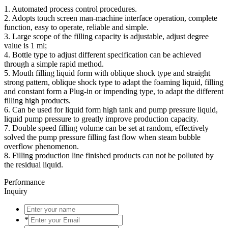
1. Automated process control procedures.
2. Adopts touch screen man-machine interface operation, complete
function, easy to operate, reliable and simple.
3. Large scope of the filling capacity is adjustable, adjust degree
value is 1 ml;
4. Bottle type to adjust different specification can be achieved
through a simple rapid method.
5. Mouth filling liquid form with oblique shock type and straight
strong pattern, oblique shock type to adapt the foaming liquid, filling
and constant form a Plug-in or impending type, to adapt the different
filling high products.
6. Can be used for liquid form high tank and pump pressure liquid,
liquid pump pressure to greatly improve production capacity.
7. Double speed filling volume can be set at random, effectively
solved the pump pressure filling fast flow when steam bubble
overflow phenomenon.
8. Filling production line finished products can not be polluted by
the residual liquid.
Performance
Inquiry
*