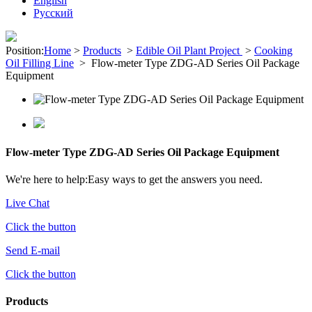
English
Pусский
Position:
Home
>
Products
>
Edible Oil Plant Project
>
Cooking
Oil Filling Line
>
Flow-meter Type ZDG-AD Series Oil Package
Equipment
Flow-meter Type ZDG-AD Series Oil Package Equipment
We're here to help:
Easy ways to get the answers you need.
Live Chat
Click the button
Send E-mail
Click the button
Products