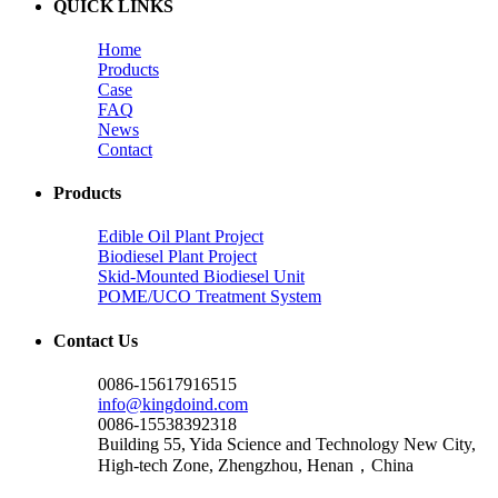
QUICK LINKS
Home
Products
Case
FAQ
News
Contact
Products
Edible Oil Plant Project
Biodiesel Plant Project
Skid-Mounted Biodiesel Unit
POME/UCO Treatment System
Contact Us
0086-15617916515
info@kingdoind.com
0086-15538392318
Building 55, Yida Science and Technology New City,
High-tech Zone, Zhengzhou, Henan，China