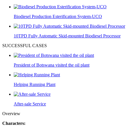
Biodiesel Production Esterification System-UCO
10TPD Fully Automatic Skid-mounted Biodiesel Processor
SUCCESSFUL CASES
President of Botswana visited the oil plant
Helping Running Plant
After-sale Service
Overview
Characters: